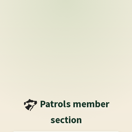
Patrols
member
section