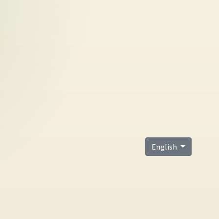
English