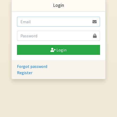
Login
Login
Forgot password
Register